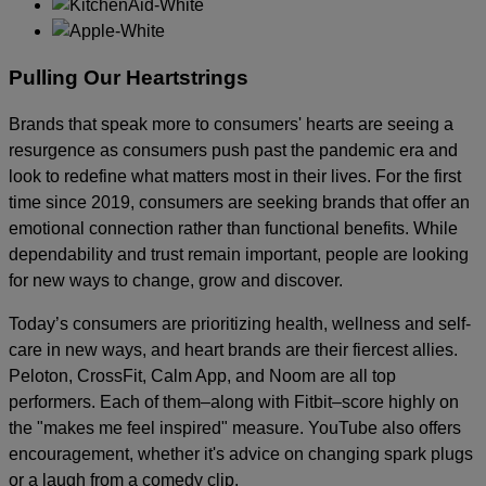
Pulling Our Heartstrings
Brands that speak more to consumers' hearts are seeing a
resurgence as consumers push past the pandemic era and
look to redefine what matters most in their lives. For the first
time since 2019, consumers are seeking brands that offer an
emotional connection rather than functional benefits. While
dependability and trust remain important, people are looking
for new ways to change, grow and discover.
Today’s consumers are prioritizing health, wellness and self-
care in new ways, and heart brands are their fiercest allies.
Peloton, CrossFit, Calm App, and Noom are all top
performers. Each of them–along with Fitbit–score highly on
the "makes me feel inspired" measure. YouTube also offers
encouragement, whether it's advice on changing spark plugs
or a laugh from a comedy clip.