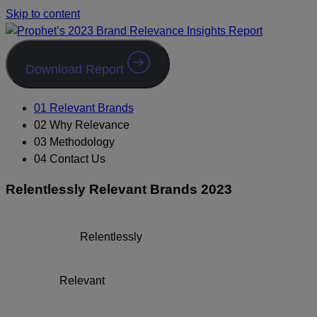
Skip to content
Download Report
01 Relevant Brands
02 Why Relevance
03 Methodology
04 Contact Us
Relentlessly Relevant Brands 2023
Relentlessly
Relevant