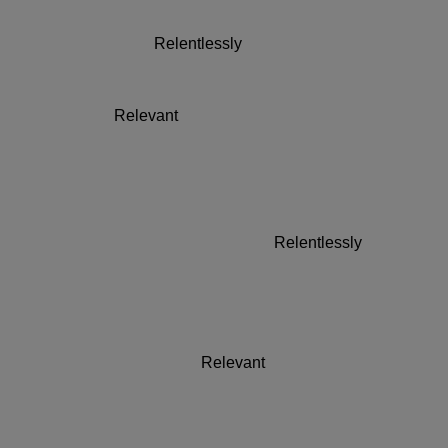
Brands 2023
Relentlessly
Relevant
Brands 2023
Relentlessly
Relevant