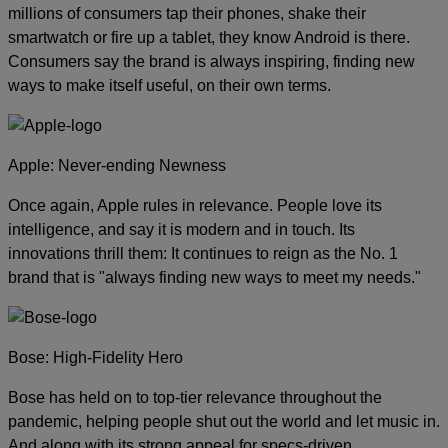
millions of consumers tap their phones, shake their
smartwatch or fire up a tablet, they know Android is there.
Consumers say the brand is always inspiring, finding new
ways to make itself useful, on their own terms.
Apple: Never-ending Newness
Once again, Apple rules in relevance. People love its
intelligence, and say it is modern and in touch. Its
innovations thrill them: It continues to reign as the No. 1
brand that is "always finding new ways to meet my needs."
Bose: High-Fidelity Hero
Bose has held on to top-tier relevance throughout the
pandemic, helping people shut out the world and let music in.
And along with its strong appeal for specs-driven