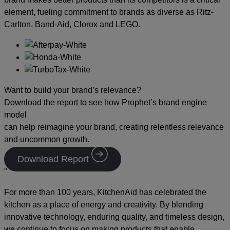
element, fueling commitment to brands as diverse as Ritz-
Carlton, Band-Aid, Clorox and LEGO.
Want to build your brand’s relevance?
Download the report to see how Prophet’s brand engine
model
can help reimagine your brand, creating relentless relevance
and uncommon growth.
Download Report
"
For more than 100 years, KitchenAid has celebrated the
kitchen as a place of energy and creativity. By blending
innovative technology, enduring quality, and timeless design,
we continue to focus on making products that enable