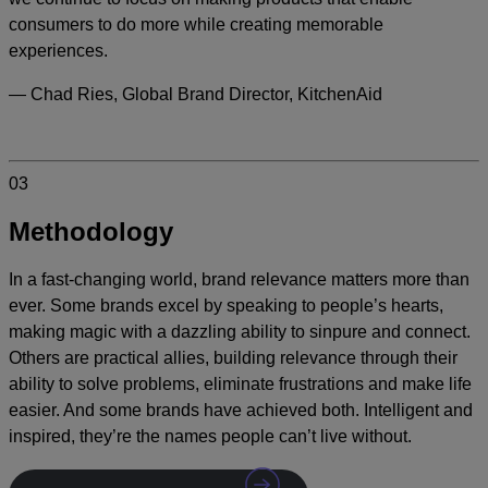
consumers to do more while creating memorable
experiences.
— Chad Ries, Global Brand Director, KitchenAid
03
Methodology
In a fast-changing world, brand relevance matters more than
ever. Some brands excel by speaking to people’s hearts,
making magic with a dazzling ability to sinpure and connect.
Others are practical allies, building relevance through their
ability to solve problems, eliminate frustrations and make life
easier. And some brands have achieved both. Intelligent and
inspired, they’re the names people can’t live without.