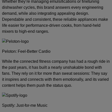
Whether they’re managing emulsifications or finetuning
dishwasher cycles, this brand answers every engineering
demand, while also integrating appealing design.
Dependable and consistent, these reliable appliances make
life easier for performance-driven cooks, from hand-held
mixers to high-end ranges.
Peloton: Feel-Better Cardio
While the connected fitness company has had a rough ride in
the past years, it has built a nearly unshakable bond with
fans. They rely on it for more than sweat sessions: They say
it inspires and connects with them emotionally, and its varied
content helps them push the status quo.
Spotify: Just-for-me Music