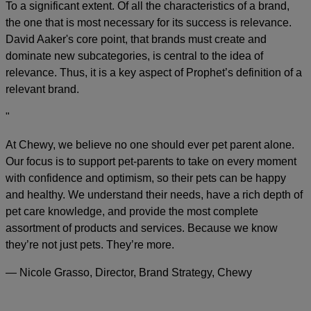
To a significant extent. Of all the characteristics of a brand,
the one that is most necessary for its success is relevance.
David Aaker's core point, that brands must create and
dominate new subcategories, is central to the idea of
relevance. Thus, it is a key aspect of Prophet’s definition of a
relevant brand.
"
At Chewy, we believe no one should ever pet parent alone.
Our focus is to support pet-parents to take on every moment
with confidence and optimism, so their pets can be happy
and healthy. We understand their needs, have a rich depth of
pet care knowledge, and provide the most complete
assortment of products and services. Because we know
they’re not just pets. They’re more.
— Nicole Grasso, Director, Brand Strategy, Chewy