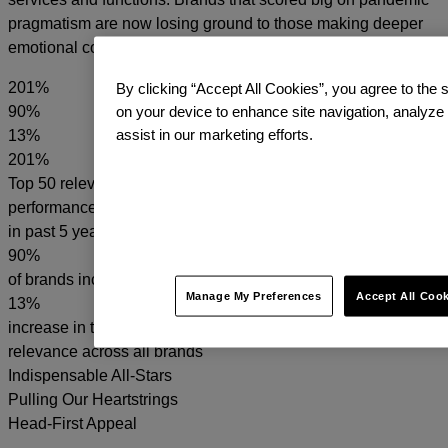
pragmatism are now losing ground to those making deeper
emotional connections.
201
%
By clicking “Accept All Cookies”, you agree to the s
90
%
on your device to enhance site navigation, analyze
assist in our marketing efforts.
13
%
201%
Top 50 relevant brand
performance over S&P 500
in past 5 years
90%
of brands increased relevance
Manage My Preferences
Accept All Coo
13%
increase in the average
relevance across all brands
Indispensable All-Stars
Pulling Our Heartstrings
Head-First Appeal