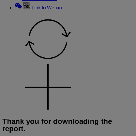
Link to Weixin
Thank you for downloading the
report.