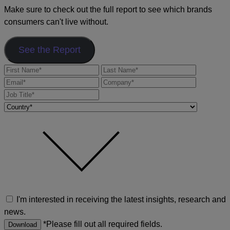
Make sure to check out the full report to see which brands
consumers can't live without.
See the Report
I'm interested in receiving the latest insights, research and
news.
*Please fill out all required fields.
Download