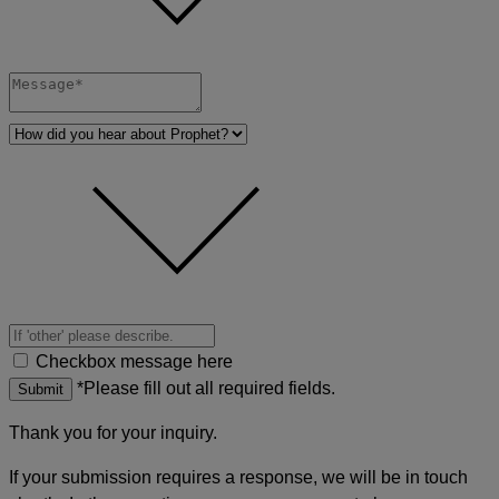
Checkbox message here
*Please fill out all required fields.
Submit
Thank you for your inquiry.
If your submission requires a response, we will be in touch