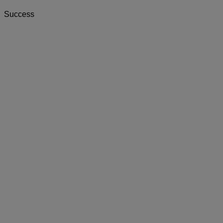
Success