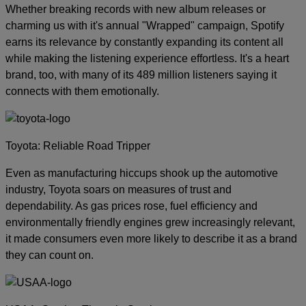
Whether breaking records with new album releases or
charming us with it's annual "Wrapped" campaign, Spotify
earns its relevance by constantly expanding its content all
while making the listening experience effortless. It's a heart
brand, too, with many of its 489 million listeners saying it
connects with them emotionally.
Toyota: Reliable Road Tripper
Even as manufacturing hiccups shook up the automotive
industry, Toyota soars on measures of trust and
dependability. As gas prices rose, fuel efficiency and
environmentally friendly engines grew increasingly relevant,
it made consumers even more likely to describe it as a brand
they can count on.