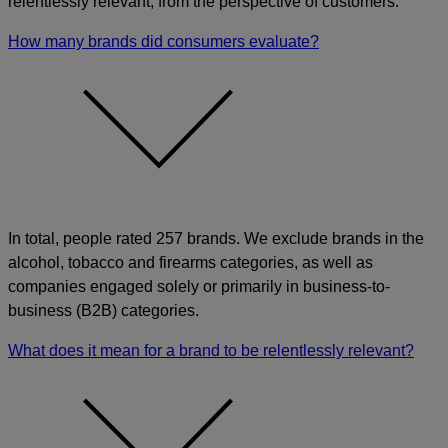
relentlessly relevant, from the perspective of customers.
How many brands did consumers evaluate?
In total, people rated 257 brands. We exclude brands in the
alcohol, tobacco and firearms categories, as well as
companies engaged solely or primarily in business-to-
business (B2B) categories.
What does it mean for a brand to be relentlessly relevant?