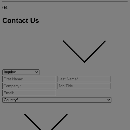
04
Contact Us