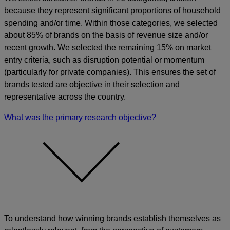
because they represent significant proportions of household
spending and/or time. Within those categories, we selected
about 85% of brands on the basis of revenue size and/or
recent growth. We selected the remaining 15% on market
entry criteria, such as disruption potential or momentum
(particularly for private companies). This ensures the set of
brands tested are objective in their selection and
representative across the country.
What was the primary research objective?
To understand how winning brands establish themselves as