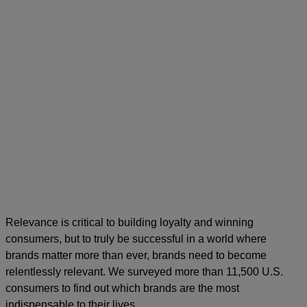
Relevance is critical to building loyalty and winning
consumers, but to truly be successful in a world where
brands matter more than ever, brands need to become
relentlessly relevant. We surveyed more than 11,500 U.S.
consumers to find out which brands are the most
indispensable to their lives.