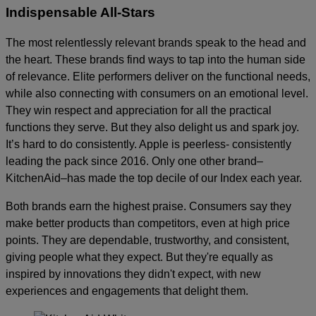
Indispensable All-Stars
The most relentlessly relevant brands speak to the head and
the heart. These brands find ways to tap into the human side
of relevance. Elite performers deliver on the functional needs,
while also connecting with consumers on an emotional level.
They win respect and appreciation for all the practical
functions they serve. But they also delight us and spark joy.
It’s hard to do consistently. Apple is peerless- consistently
leading the pack since 2016. Only one other brand–
KitchenAid–has made the top decile of our Index each year.
Both brands earn the highest praise. Consumers say they
make better products than competitors, even at high price
points. They are dependable, trustworthy, and consistent,
giving people what they expect. But they're equally as
inspired by innovations they didn't expect, with new
experiences and engagements that delight them.