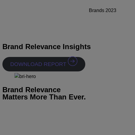
Brands 2023
Brand Relevance Insights
DOWNLOAD REPORT
Brand Relevance
Matters More Than Ever.