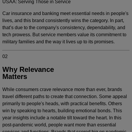
USAA: Serving Those in Service
Car insurance and banking meet essential needs in people's
lives, and this brand consistently wins the category. In part,
that’s due to the company's consistency, dependability, and
tech prowess. But service members value its commitment to
military families and the way it lives up to its promises.
02
Why Relevance
Matters
While consumers crave relevance more than ever, brands
travel different paths to create that connection. Some appeal
primarily to people's heads, with practical benefits. Others
win by speaking to hearts, building emotional bonds. This
year insights include a notable tilt toward the heart. In this
post-pandemic world, people want more than essential
services and functions. Brands that scored big on pandemic