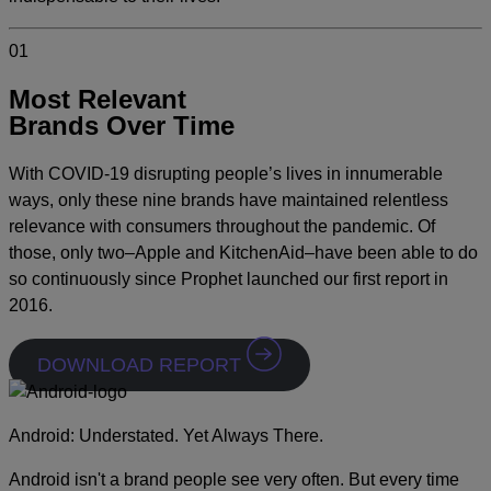
01
Most Relevant
Brands Over Time
With COVID-19 disrupting people’s lives in innumerable
ways, only these nine brands have maintained relentless
relevance with consumers throughout the pandemic. Of
those, only two–Apple and KitchenAid–have been able to do
so continuously since Prophet launched our first report in
2016.
DOWNLOAD REPORT
Android: Understated. Yet Always There.
Android isn't a brand people see very often. But every time