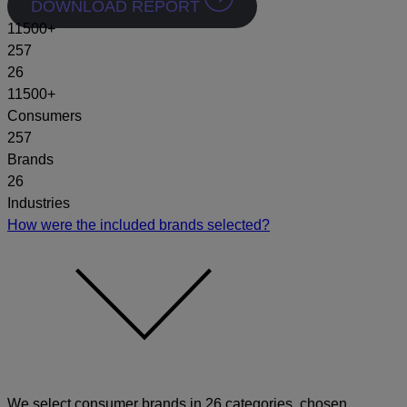
DOWNLOAD REPORT
11500
+
257
26
11500+
Consumers
257
Brands
26
Industries
How were the included brands selected?
We select consumer brands in 26 categories, chosen