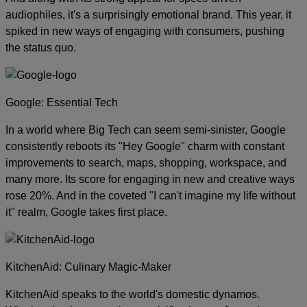
audiophiles, it's a surprisingly emotional brand. This year, it
spiked in new ways of engaging with consumers, pushing
the status quo.
Google: Essential Tech
In a world where Big Tech can seem semi-sinister, Google
consistently reboots its "Hey Google" charm with constant
improvements to search, maps, shopping, workspace, and
many more. Its score for engaging in new and creative ways
rose 20%. And in the coveted "I can't imagine my life without
it" realm, Google takes first place.
KitchenAid: Culinary Magic-Maker
KitchenAid speaks to the world's domestic dynamos.