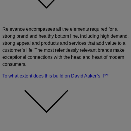
Relevance encompasses all the elements required for a
strong brand and healthy bottom line, including high demand,
strong appeal and products and services that add value to a
customer’s life. The most relentlessly relevant brands make
exceptional connections with the head and heart of modern
consumers.
To what extent does this build on David Aaker’s IP?