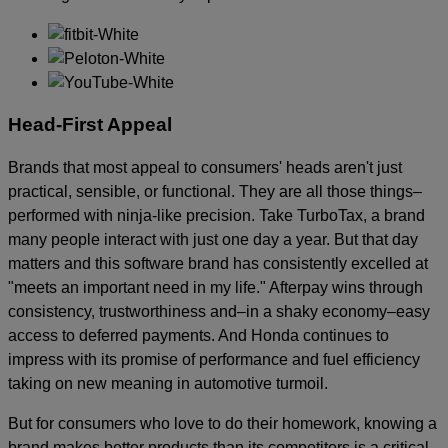
Head-First Appeal
Brands that most appeal to consumers' heads aren't just
practical, sensible, or functional. They are all those things–
performed with ninja-like precision. Take TurboTax, a brand
many people interact with just one day a year. But that day
matters and this software brand has consistently excelled at
"meets an important need in my life." Afterpay wins through
consistency, trustworthiness and–in a shaky economy–easy
access to deferred payments. And Honda continues to
impress with its promise of performance and fuel efficiency
taking on new meaning in automotive turmoil.
But for consumers who love to do their homework, knowing a
brand makes better products than its competitors is a critical