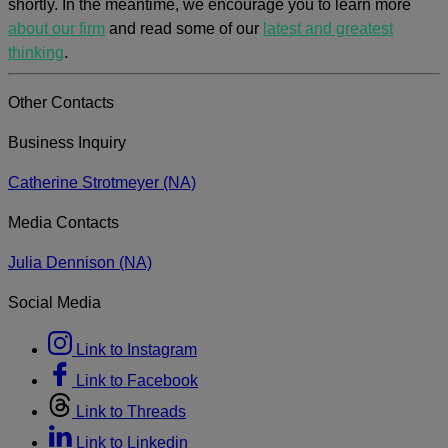
shortly. In the meantime, we encourage you to learn more
about our firm
and read some of our
latest and greatest
thinking
.
Other Contacts
Business Inquiry
Catherine Strotmeyer (NA)
Media Contacts
Julia Dennison (NA)
Social Media
Link to Instagram
Link to Facebook
Link to Threads
Link to Linkedin